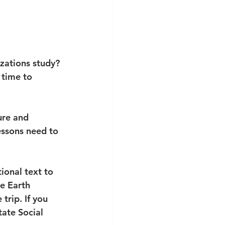
izations study? 
 time to 
ure and 
Lessons need to 
tional text to 
e Earth 
trip. If you 
tate Social 