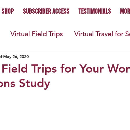
Shop
Subscriber Access
Testimonials
Mor
Virtual Field Trips
Virtual Travel for 
 History
Geography
Economics
C
d
May 26, 2020
 Field Trips for Your Wor
ions Study
s
Teacher Lifestyle
Back to School
ties
Picture Books
Book Studies
ooks
Science