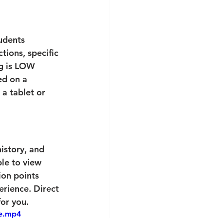
tudents 
tions, specific 
ng is LOW 
ed on a 
a tablet or 
history, and 
le to view 
ion points 
rience. Direct 
for you.
le.mp4