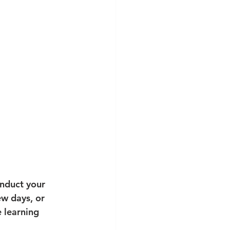
onduct your 
ew days, or 
 learning 