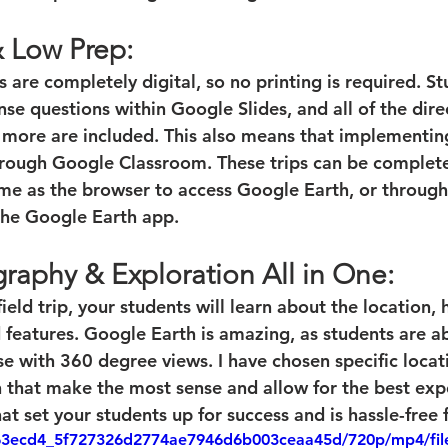
& Low Prep:
ps are completely digital, so no printing is required. S
e questions within Google Slides, and all of the direc
d more are included. This also means that implementi
hrough Google Classroom. These trips can be complet
e as the browser to access Google Earth, or through 
the Google Earth app. 
raphy & Exploration All in One:
ield trip, your students will learn about the location, 
d features. Google Earth is amazing, as students are ab
se with 360 degree views. I have chosen specific locat
 that make the most sense and allow for the best expe
hat set your students up for success and is hassle-free 
eo/63ecd4_5f727326d2774ae7946d6b003ceaa45d/720p/mp4/fi