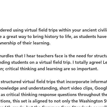
ered using virtual field trips within your ancient civil
re a great way to bring history to life, as students have
nership of their learning. 
urdles that I hear teachers face is the need for struct
ding students on a virtual field trip. I totally agree! 
n; critical thinking and learning are so important. 
 structured virtual field trips that incorporate informa
owledge and understanding, short video clips, Googl
 as critical thinking response questions throughout the 
tions, this set is aligned to not only the Washington S