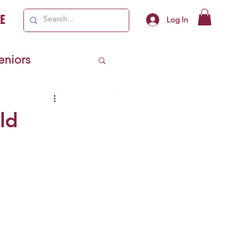
e
Log In
Seniors
ivics
ld