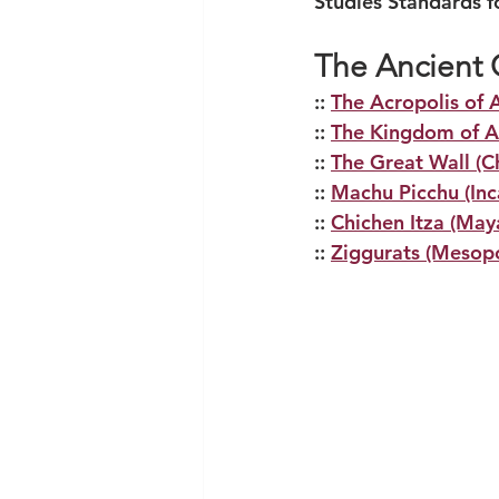
Studies Standards f
The Ancient C
:: 
The Acropolis of 
:: 
The Kingdom of A
:: 
The Great Wall (C
:: 
Machu Picchu (Inc
:: 
Chichen Itza (May
:: 
Ziggurats (Mesop