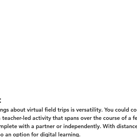
:
ngs about virtual field trips is versatility. You could c
 a teacher-led activity that spans over the course of a f
mplete with a partner or independently. With distance
o an option for digital learning. 