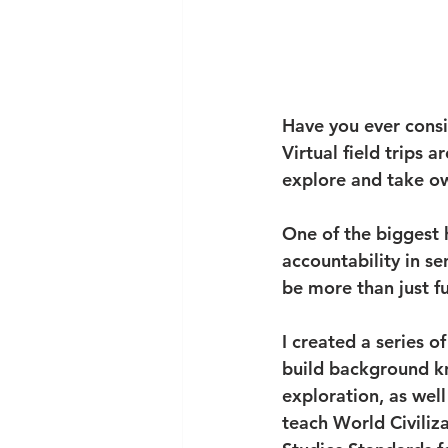
Have you ever consid
Virtual field trips a
explore and take ow
One of the biggest h
accountability in sen
be more than just fu
I created a series of
build background kn
exploration, as well
teach World Civiliza