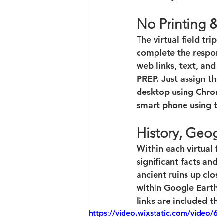
No Printing 
The virtual field tri
complete the respons
web links, text, an
PREP. Just assign t
desktop using Chrom
smart phone using 
History, Geog
Within each virtual f
significant facts an
ancient ruins up clo
within Google Earth
links are included t
https://video.wixstatic.com/vid