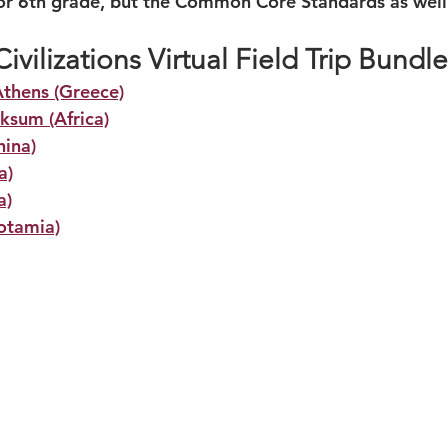
or 6th grade, but the Common Core Standards as well
ivilizations Virtual Field Trip Bundle
Athens (Greece)
ksum (Africa)
hina)
a)
a)
otamia)