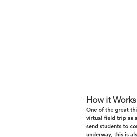
How it Works
One of the great thi
virtual field trip as
send students to co
underway, this is als