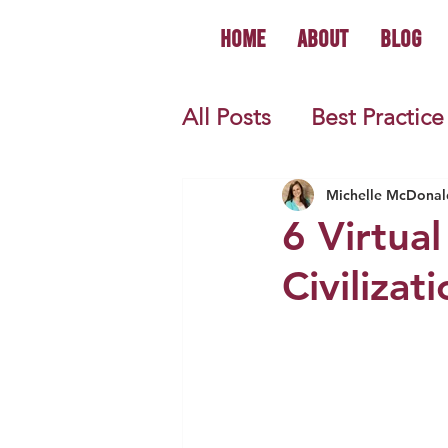
Home
About
Blog
All Posts
Best Practice
World History
U.S.
Michelle McDonal
6 Virtual
Civilizat
First Year Teacher Tip
Primary Source Activi
Informational Mini B