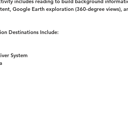
ctivity includes reading to build background informati
ontent, Google Earth exploration (360-degree views), a
on Destinations Include:
River System
a