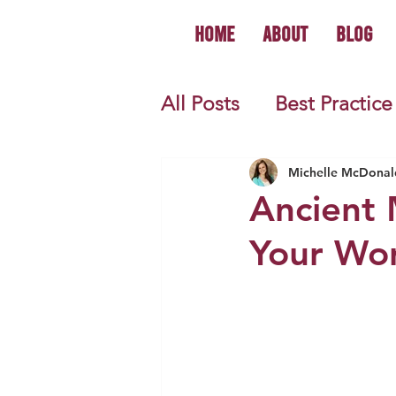
Home
About
Blog
All Posts
Best Practice
World History
U.S.
Michelle McDonal
Ancient 
Your Worl
First Year Teacher Tip
Primary Source Activi
Informational Mini B