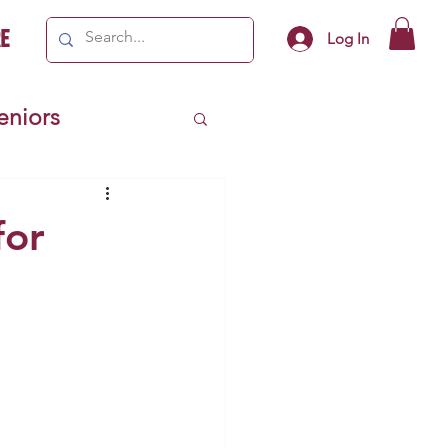
e
Log In
Seniors
ivics
for