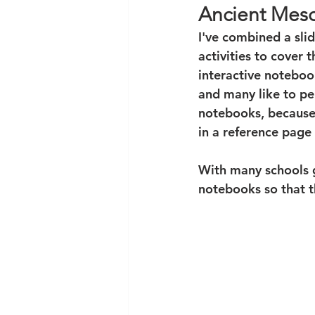
Ancient Meso
I've combined a sli
activities to cover 
interactive noteboo
and many like to per
notebooks, because 
in a reference page 
With many schools g
notebooks so that th