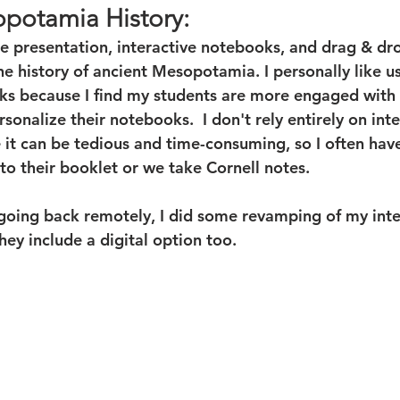
potamia History:
de presentation, interactive notebooks, and drag & dr
the history of ancient Mesopotamia. I personally like u
ks because I find my students are more engaged with 
sonalize their notebooks.  I don't rely entirely on inte
it can be tedious and time-consuming, so I often have
to their booklet or we take Cornell notes.
oing back remotely, I did some revamping of my inte
ey include a digital option too.