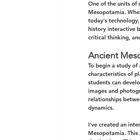
One of the units of 
Mesopotamia. When te
today's technology,
history interactive 
critical thinking, a
Ancient Mes
To begin a study of
characteristics of p
students can develop
images and photogra
relationships betwee
dynamics. 
I've created an inte
Mesopotamia. This ac