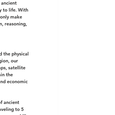
 ancient 
 to life. With 
 only make 
n, reasoning, 
 the physical 
gion, our 
s, satellite 
in the 
 and economic 
f ancient 
aveling to 5 