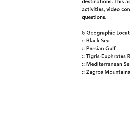
destinations. This a
activities, video c
questions. 
5 Geographic Locati
:: Black Sea
:: Persian Gulf
:: Tigris-Euphrates 
:: Mediterranean Se
:: Zagros Mountains