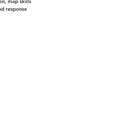
on, map skills 
nd response 