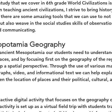
study that we cover in 6th grade World Civilizations is
aching ancient civilizations, I strive to bring history
 there are some amazing tools that we can use to not
but also weave in the social studies skills of observatio
nd communicating. 
opotamia Geography
 ancient Mesopotamia our students need to understand
laces, and by focusing first on the geography of the re
 a spatial perspective. Through the use of various map
phs, video, and informational text we can help expla
n the location of places and their political, cultural,
ractive digital activity that focuses on the geography o
tivity is set up as a virtual field trip with students tr