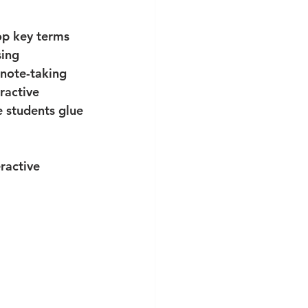
op key terms 
sing 
note-taking 
ractive 
 students glue 
ractive 