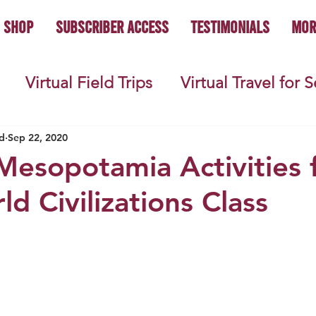
Shop
Subscriber Access
Testimonials
Mor
Virtual Field Trips
Virtual Travel for 
 History
Geography
Economics
C
d
Sep 22, 2020
Mesopotamia Activities 
d Civilizations Class
s
Teacher Lifestyle
Back to School
ties
Picture Books
Book Studies
ooks
Science