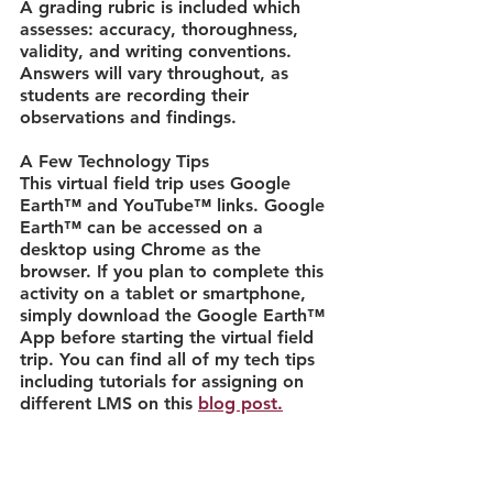
A grading rubric is included which 
assesses: accuracy, thoroughness, 
validity, and writing conventions. 
Answers will vary throughout, as 
students are recording their 
observations and findings.
A Few Technology Tips
This virtual field trip uses Google 
Earth™ and YouTube™ links. Google 
Earth™ can be accessed on a 
desktop using Chrome as the 
browser. If you plan to complete this 
activity on a tablet or smartphone, 
simply download the Google Earth™ 
App before starting the virtual field 
trip. You can find all of my tech tips 
including tutorials for assigning on 
different LMS on this 
blog post.