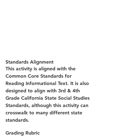
Standards Alignment
This activity is aligned with the 
Common Core Standards for 
Reading Informational Text. It is also 
designed to align with 3rd & 4th 
Grade California State Social Studies 
Standards, although this activity can 
crosswalk to many different state 
standards.
Grading Rubric