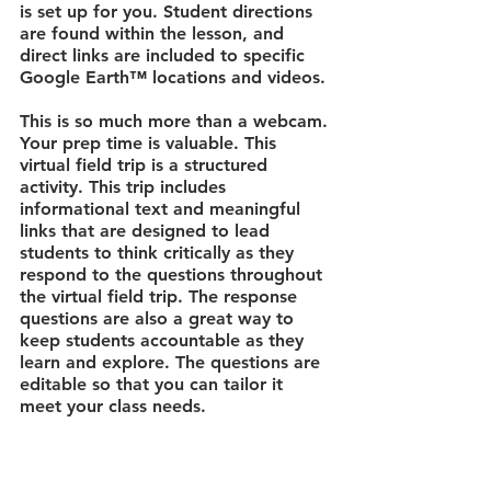
is set up for you. Student directions 
are found within the lesson, and 
direct links are included to specific 
Google Earth™ locations and videos. 
This is so much more than a webcam.
Your prep time is valuable. This 
virtual field trip is a structured 
activity. This trip includes 
informational text and meaningful 
links that are designed to lead 
students to think critically as they 
respond to the questions throughout 
the virtual field trip. The response 
questions are also a great way to 
keep students accountable as they 
learn and explore. The questions are 
editable so that you can tailor it 
meet your class needs.