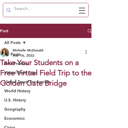
Post
All Posts
Michelle McDonald
All Posts
Mar 16, 2022
Take Your Students on a
Best Practice
Free Virtual Field Trip to the
Virtual Field Trips
Golden Gate Bridge
Virtual Travel for Seniors
World History
U.S. History
Geography
Economics
Civics