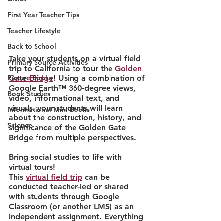
First Year Teacher Tips
Teacher Lifestyle
Back to School
Take your students on a virtual field 
Primary Source Activities
trip to California to tour the 
Golden 
Gate Bridge
! Using a combination of 
Picture Books
Google Earth™ 360-degree views, 
Book Studies
video, informational text, and 
visuals, your students will learn 
Informational Mini Books
about the construction, history, and 
Science
significance of the Golden Gate 
Bridge from multiple perspectives.
Bring social studies to life with 
virtual tours!
This 
virtual field trip
 can be 
conducted teacher-led or shared 
with students through Google 
Classroom (or another LMS) as an 
independent assignment. Everything 