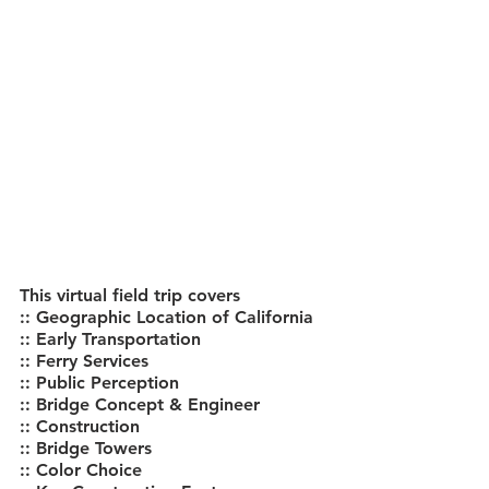
This virtual field trip covers
:: Geographic Location of California
:: Early Transportation
:: Ferry Services
:: Public Perception
:: Bridge Concept & Engineer
:: Construction
:: Bridge Towers
:: Color Choice