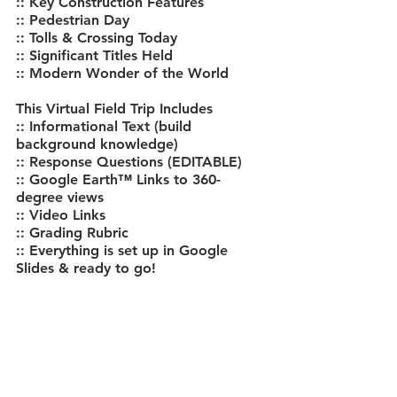
:: Key Construction Features
:: Pedestrian Day
:: Tolls & Crossing Today
:: Significant Titles Held
:: Modern Wonder of the World
This Virtual Field Trip Includes
:: Informational Text (build 
background knowledge)
:: Response Questions (EDITABLE)
:: Google Earth™ Links to 360-
degree views
:: Video Links
:: Grading Rubric
:: Everything is set up in Google 
Slides & ready to go!