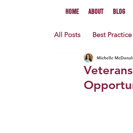
Home
About
Blog
All Posts
Best Practice
World History
U.S.
Michelle McDonal
Veterans
Opportun
First Year Teacher Tip
Primary Source Activi
Informational Mini B