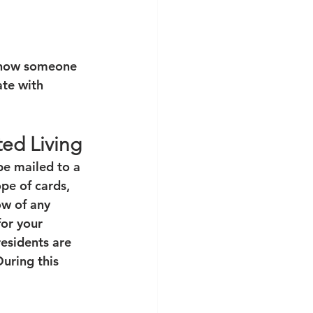
 know someone 
te with 
ted Living
be mailed to a 
ope of cards, 
ow of any 
or your 
residents are 
uring this 