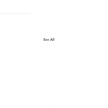
See All