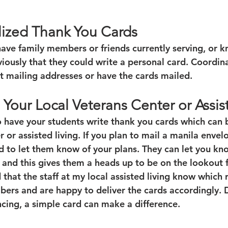
lized Thank You Cards
ave family members or friends currently serving, or
iously that they could write a personal card. Coordina
et mailing addresses or have the cards mailed.
 Your Local Veterans Center or Assis
o have your students write thank you cards which can 
r or assisted living. If you plan to mail a manila envel
ad to let them know of your plans. They can let you kn
 and this gives them a heads up to be on the lookout f
 that the staff at my local assisted living know which 
ers and are happy to deliver the cards accordingly. D
ncing, a simple card can make a difference.