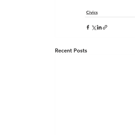
Civics
Recent Posts