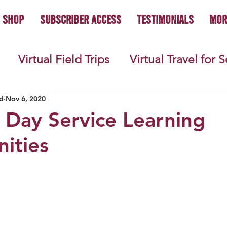
Shop
Subscriber Access
Testimonials
Mor
Virtual Field Trips
Virtual Travel for 
 History
Geography
Economics
C
d
Nov 6, 2020
 Day Service Learning
ities
s
Teacher Lifestyle
Back to School
ties
Picture Books
Book Studies
ooks
Science