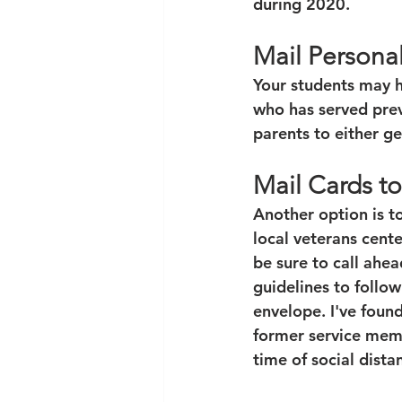
during 2020.
Mail Persona
Your students may h
who has served prev
parents to either g
Mail Cards to
Another option is t
local veterans cente
be sure to call ahe
guidelines to follow
envelope. I've found
former service memb
time of social dista