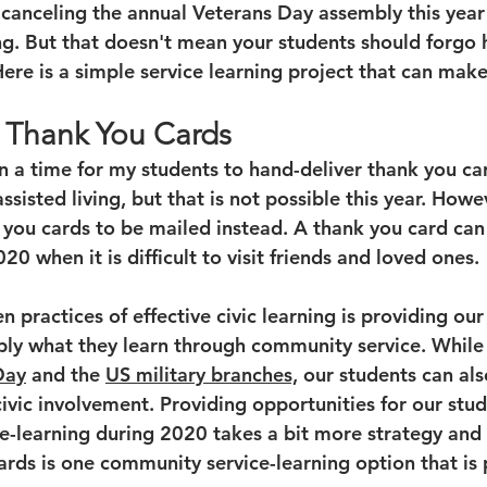
canceling the annual Veterans Day assembly this yea
ng. But that doesn't mean your students should forgo 
Here is a simple service learning project that can mak
 Thank You Cards
lan a time for my students to hand-deliver thank you ca
assisted living, but that is not possible this year. Howe
k you cards to be mailed instead. A thank you card can
20 when it is difficult to visit friends and loved ones. 
n practices of effective civic learning is providing our
ply what they learn through community service. While
Day
 and the 
US military branches,
 our students can al
ivic involvement. Providing opportunities for our stud
ce-learning during 2020 takes a bit more strategy and 
rds is one community service-learning option that is 