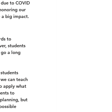
r due to COVID 
honoring our 
e a big impact.
rds to 
ver, students 
 go a long 
 students 
 we can teach 
so apply what 
ents to 
planning, but 
possible 