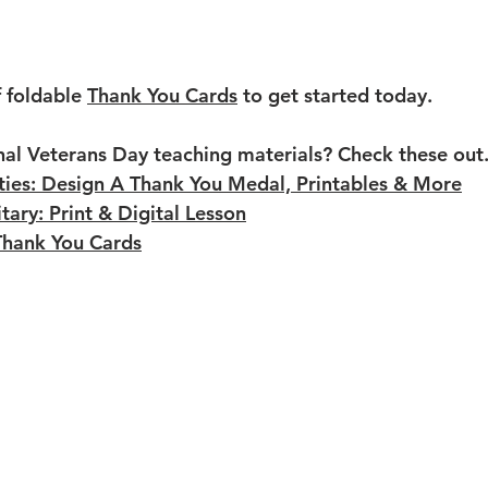
f foldable 
Thank You Cards
 to get started today.
nal Veterans Day teaching materials? Check these out
ties: Design A Thank You Medal, Printables & More
tary: Print & Digital Lesson
Thank You Cards