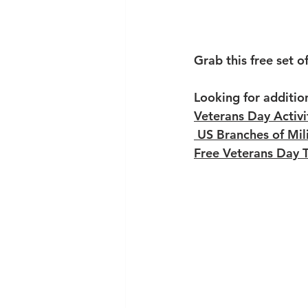
Grab this free set o
Looking for additio
Veterans Day Activi
US Branches of Mili
Free Veterans Day 