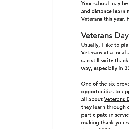
Your school may be 
and distance learni
Veterans this year. 
Veterans Day
Usually, I like to p
Veterans at a local 
can still write than
way, especially in 20
One of the six prove
opportunities to ap
all about 
Veterans 
they learn through c
participate in servi
making thank you ca