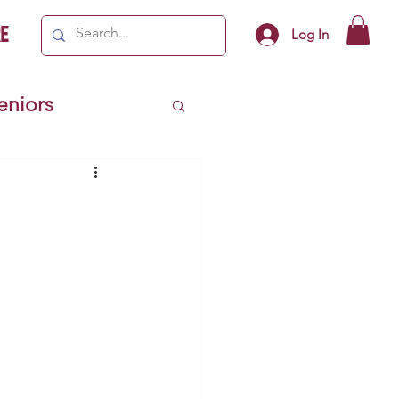
e
Log In
Seniors
ivics