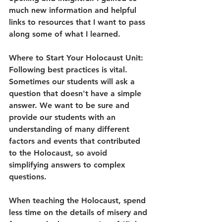
much new information and helpful 
links to resources that I want to pass 
along some of what I learned.
Where to Start Your Holocaust Unit:
Following best practices is vital. 
Sometimes our students will ask a 
question that doesn't have a simple 
answer. We want to be sure and 
provide our students with an 
understanding of many different 
factors and events that contributed 
to the Holocaust, so avoid 
simplifying answers to complex 
questions. 
When teaching the Holocaust, spend 
less time on the details of misery and 