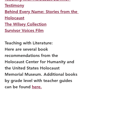
Testimony
Behind Every Name: Stories from the 
Holocaust
The Wilsey Collection
Survivor Voices Film
Teaching with Literature:
Here are several book 
recommendations from the 
Holocaust Center for Humanity and 
the United States Holocaust 
Memorial Museum. Additional books 
by grade level with teacher guides 
can be found 
here.
Anne Frank: The Diary of a Young 
Girl
Number the Stars by Lois Lowry