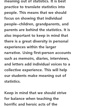
meaning out of statistics. It is best 
practice to translate statistics into 
people. This means that we should 
focus on showing that individual 
people--children, grandparents, and 
parents are behind the statistics. It is 
also important to keep in mind that 
there is a great diversity in personal 
experiences within the larger 
narrative. Using first-person accounts 
such as memoirs, diaries, interviews, 
and letters add individual voices to a 
collective experience. This will help 
our students make meaning out of 
statistics.
Keep in mind that we should strive 
for balance when teaching the 
horrific and heroic acts of the 