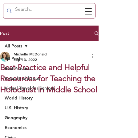
Post
All Posts
Michelle McDonald
All Posts
Sep 13, 2022
Best Practice and Helpful
Best Practice
Resources for Teaching the
Virtual Field Trips
Holocaust in Middle School
Virtual Travel for Seniors
World History
U.S. History
Geography
Economics
Civics