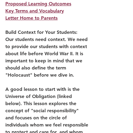
Proposed Learning Outcomes
Key Terms and Vocabulary
Letter Home to Parents
Build Context for Your Students:
Our students need context. 
We need 
to provide our students with context 
about life before World War II. It is 
important to keep in mind that we 
should also define the term 
"Holocaust" before we dive in. 
A good lesson to start with is the 
Universe of Obligation (linked 
below). This lesson explores the 
concept of "social responsibility" 
and focuses on the circle of 
individuals whom we feel responsible 
to protect and care for, and whom 