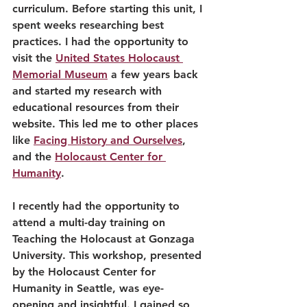
curriculum. Before starting this unit, I 
spent weeks researching best 
practices. I had the opportunity to 
visit the 
United States Holocaust 
Memorial Museum
 a few years back 
and started my research with 
educational resources from their 
website. This led me to other places 
like 
Facing History and Ourselves
, 
and the 
Holocaust Center for 
Humanity
.
I recently had the opportunity to 
attend a multi-day training on 
Teaching the Holocaust at Gonzaga 
University. This workshop, presented 
by the Holocaust Center for 
Humanity in Seattle, was eye-
opening and insightful. I gained so 