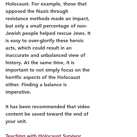
Holocaust. For example, those that 
opposed the Nazis through 
resistance methods made an impact, 
but only a small percentage of non-
Jewish people helped rescue Jews. It 
is easy to over-glorify these heroic 
acts, which could result in an 
inaccurate and unbalanced view of 
history. At the same time, it is 
important to not simply focus on the 
horrific aspects of the Holocaust 
either. Finding a balance is 
imperative. 
It has been recommended that video 
content be saved toward the end of 
your unit.
Teaching with Holocaust Survivor 