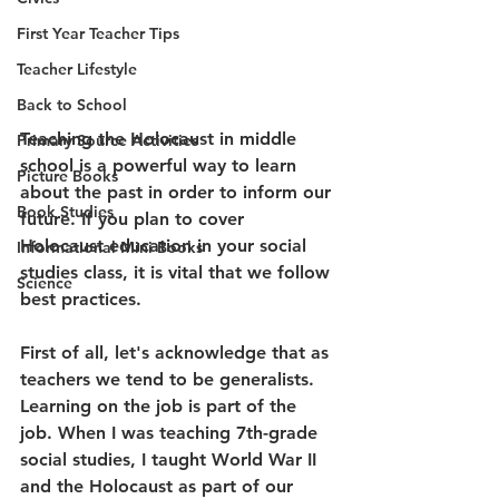
First Year Teacher Tips
Teacher Lifestyle
Back to School
Teaching the Holocaust in middle 
Primary Source Activities
school is a powerful way to learn 
Picture Books
about the past in order to inform our 
Book Studies
future. If you plan to cover 
Holocaust education in your social 
Informational Mini Books
studies class, it is vital that we follow 
Science
best practices. 
First of all, let's acknowledge that as 
teachers we tend to be generalists. 
Learning on the job is part of the 
job. When I was teaching 7th-grade 
social studies, I taught World War II 
and the Holocaust as part of our 