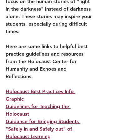
focus on the human stories of "light 
in the darkness" instead of darkness 
alone. These stories may inspire your 
students, especially during difficult 
times. 
Here are some links to helpful best 
practice guidelines and resources 
from the Holocaust Center for 
Humanity and Echoes and 
Reflections.
Holocaust Best Practices Info 
Graphic
Guidelines for Teaching the 
Holocaust
Guidance for Bringing Students 
"Safely in and Safely out" of 
Holocaust Learning