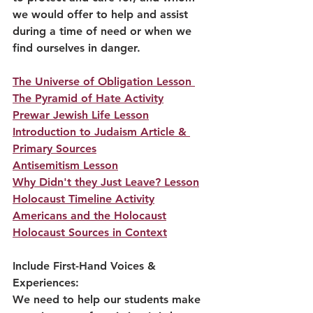
we would offer to help and assist 
during a time of need or when we 
find ourselves in danger.  
The Universe of Obligation Lesson
The Pyramid of Hate Activity
Prewar Jewish Life Lesson
Introduction to Judaism Article & 
Primary Sources
Antisemitism Lesson
Why Didn't they Just Leave? Lesson
Holocaust Timeline Activity
Americans and the Holocaust
Holocaust Sources in Context
Include First-Hand Voices & 
Experiences:
We need to help our students make 