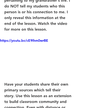
pertaining to my grandfather's life. I 
do NOT tell my students who this 
person is or his connection to me. I 
only reveal this information at the 
end of the lesson. Watch the video 
for more on this lesson.
https://youtu.be/cE9Ihm0wrBE
Have your students share their own 
primary sources which tell their 
story. Use this lesson as an extension 
to build classroom community and 
connection. Even with distance or 