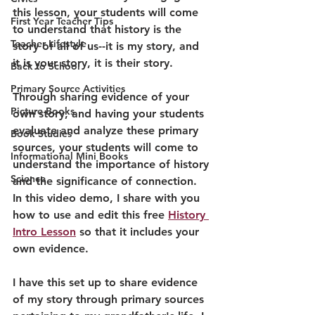
this lesson, your students will come 
First Year Teacher Tips
to understand that history is the 
Teacher Lifestyle
story of all of us--it is my story, and 
it is your story, it is their story.
Back to School
Primary Source Activities
Through sharing evidence of your 
Picture Books
own story, and having your students 
evaluate and analyze these primary 
Book Studies
sources, your students will come to 
Informational Mini Books
understand the importance of history 
Science
and the significance of connection. 
In this video demo, I share with you 
how to use and edit this free 
History 
Intro Lesson
 so that it includes your 
own evidence.
I have this set up to share evidence 
of my story through primary sources 