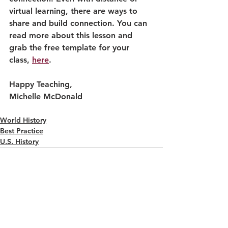
virtual learning, there are ways to 
share and build connection. You can 
read more about this lesson and 
grab the free template for your 
class, 
here
. 
Happy Teaching,
Michelle McDonald
World History
Best Practice
U.S. History
See All
Recent Posts