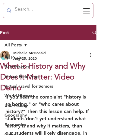
Post
All Posts
Michelle McDonald
All Posts
Aug 25, 2020
What is History and Why
Best Practice
Does it Matter: Video
Virtual Field Trips
Demo
Virtual Travel for Seniors
World History
If you hear the complaint "history is 
so boring," or "who cares about 
U.S. History
history?" Then this lesson can help. If 
Geography
students don't yet understand what 
Economics
history is and why it matters, than 
our students will likely disengage. In 
Civics